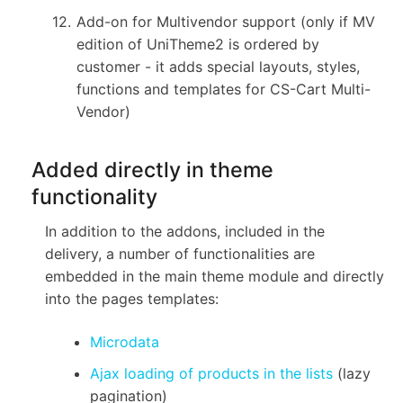
Add-on for Multivendor support (only if MV
edition of UniTheme2 is ordered by
customer - it adds special layouts, styles,
functions and templates for CS-Cart Multi-
Vendor)
Added directly in theme
functionality
In addition to the addons, included in the
delivery, a number of functionalities are
embedded in the main theme module and directly
into the pages templates:
Microdata
Ajax loading of products in the lists
(lazy
pagination)