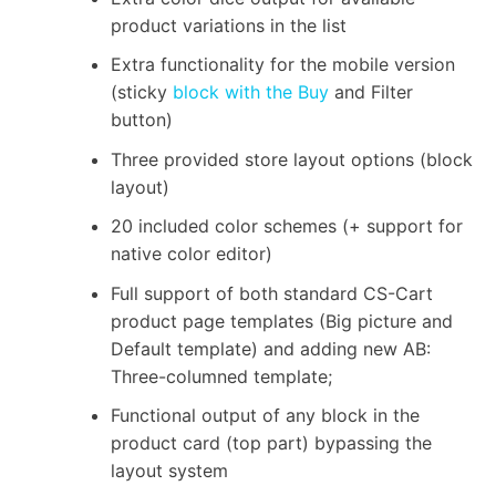
product variations in the list
Extra functionality for the mobile version
(sticky
block with the Buy
and Filter
button)
Three provided store layout options (block
layout)
20 included color schemes (+ support for
native color editor)
Full support of both standard CS-Cart
product page templates (Big picture and
Default template) and adding new AB:
Three-columned template;
Functional output of any block in the
product card (top part) bypassing the
layout system