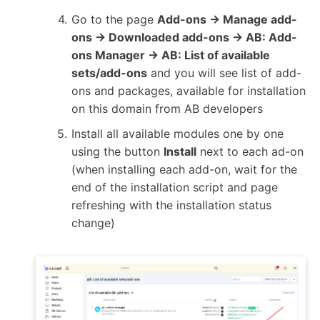
Go to the page
Add-ons → Manage add-
ons → Downloaded add-ons → AB: Add-
ons Manager → AB: List of available
sets/add-ons
and you will see list of add-
ons and packages, available for installation
on this domain from AB developers
Install all available modules one by one
using the button
Install
next to each ad-on
(when installing each add-on, wait for the
end of the installation script and page
refreshing with the installation status
change)