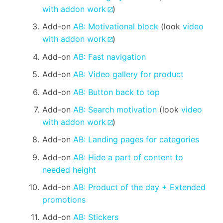
with addon work
)
Add-on
AB: Motivational block
(look
video
with addon work
)
Add-on
AB: Fast navigation
Add-on
AB: Video gallery for product
Add-on
AB: Button back to top
Add-on
AB: Search motivation
(look
video
with addon work
)
Add-on
AB: Landing pages for categories
Add-on
AB: Hide a part of content to
needed height
Add-on
AB: Product of the day + Extended
promotions
Add-on
AB: Stickers