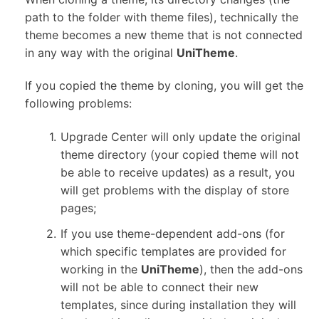
path to the folder with theme files), technically the
theme becomes a new theme that is not connected
in any way with the original
UniTheme
.
If you copied the theme by cloning, you will get the
following problems:
Upgrade Center will only update the original
theme directory (your copied theme will not
be able to receive updates) as a result, you
will get problems with the display of store
pages;
If you use theme-dependent add-ons (for
which specific templates are provided for
working in the
UniTheme
), then the add-ons
will not be able to connect their new
templates, since during installation they will