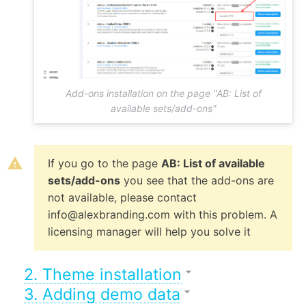
Add-ons installation on the page "AB: List of
available sets/add-ons"
If you go to the page
AB: List of available
sets/add-ons
you see that the add-ons are
not available, please contact
info@alexbranding.com with this problem. A
licensing manager will help you solve it
2. Theme installation
3. Adding demo data
After you have installed all add-ons from the theme