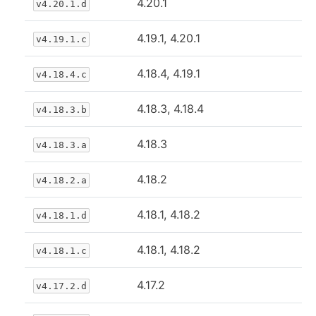
4.20.1
v4.20.1.d
4.19.1, 4.20.1
v4.19.1.c
4.18.4, 4.19.1
v4.18.4.c
4.18.3, 4.18.4
v4.18.3.b
4.18.3
v4.18.3.a
4.18.2
v4.18.2.a
4.18.1, 4.18.2
v4.18.1.d
4.18.1, 4.18.2
v4.18.1.c
4.17.2
v4.17.2.d