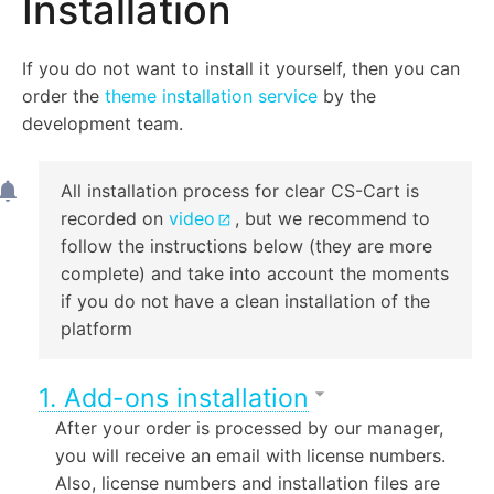
Installation
If you do not want to install it yourself, then you can
order the
theme installation service
by the
development team.
All installation process for clear CS-Cart is
recorded on
video
, but we recommend to
follow the instructions below (they are more
complete) and take into account the moments
if you do not have a clean installation of the
platform
1. Add-ons installation
After your order is processed by our manager,
you will receive an email with license numbers.
Also, license numbers and installation files are