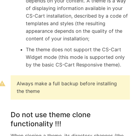
depends on your content. A theme is a way
of displaying information available in your
CS-Cart installation, described by a code of
templates and styles (the resulting
appearance depends on the quality of the
content of your installation;
The theme does not support the CS-Cart
Widget mode (this mode is supported only
by the basic CS-Cart Responsive theme).
Always make a full backup before installing
the theme
Do not use theme clone
functionality !!!
When cloning a theme, its directory changes (the