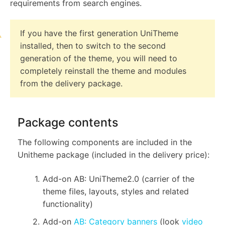
requirements from search engines.
If you have the first generation UniTheme
installed, then to switch to the second
generation of the theme, you will need to
completely reinstall the theme and modules
from the delivery package.
Package contents
The following components are included in the
Unitheme package (included in the delivery price):
Add-on AB: UniTheme2.0 (carrier of the
theme files, layouts, styles and related
functionality)
Add-on
AB: Category banners
(look
video