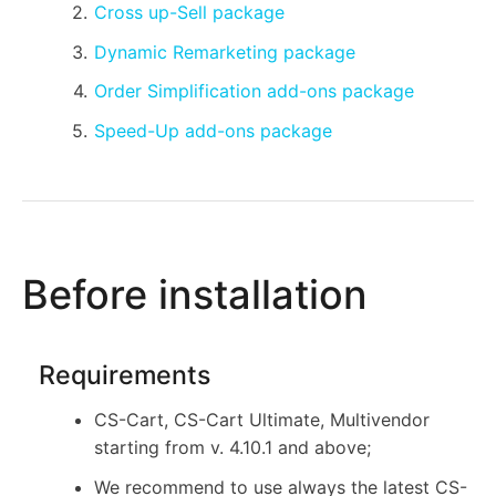
Cross up-Sell package
Dynamic Remarketing package
Order Simplification add-ons package
Speed-Up add-ons package
Before installation
Requirements
CS-Cart, CS-Cart Ultimate, Multivendor
starting from v. 4.10.1 and above;
We recommend to use always the latest CS-