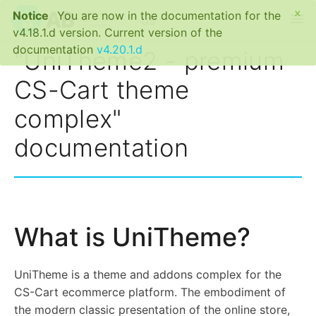
×
Notice
You are now in the documentation for the
menu
US
v4.18.1.d version. Current version of the
documentation
v4.20.1.d
"UniTheme2 - premium
CS-Cart theme
complex"
documentation
What is UniTheme?
UniTheme is a theme and addons complex for the
CS-Cart ecommerce platform. The embodiment of
the modern classic presentation of the online store,