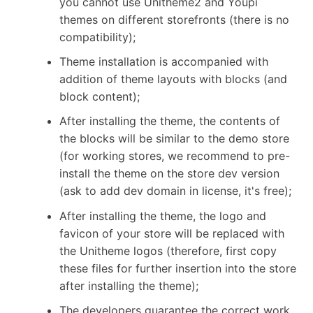
you cannot use Unitheme2 and Youpi
themes on different storefronts (there is no
compatibility);
Theme installation is accompanied with
addition of theme layouts with blocks (and
block content);
After installing the theme, the contents of
the blocks will be similar to the demo store
(for working stores, we recommend to pre-
install the theme on the store dev version
(ask to add dev domain in license, it's free);
After installing the theme, the logo and
favicon of your store will be replaced with
the Unitheme logos (therefore, first copy
these files for further insertion into the store
after installing the theme);
The developers guarantee the correct work