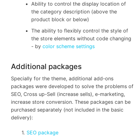
Ability to control the display location of
the category description (above the
product block or below)
The ability to flexibly control the style of
the store elements without code changing
- by
color scheme settings
Additional packages
Specially for the theme, additional add-ons
packages were developed to solve the problems of
SEO, Cross up-Sell (increase sells), e-marketing,
increase store conversion. These packages can be
purchased separately (not included in the basic
delivery):
SEO package