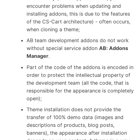
encounter problems when updating and
installing addons, this is due to the features
of the CS-Cart architecture) - often occurs,
when cloning a theme;
AB team development addons do not work
without special service addon
AB: Addons
Manager
.
Part of the code of the addons is encoded in
order to protect the intellectual property of
the development team (all the code, that is
responsible for the appearance is completely
open);
Theme installation does not provide the
transfer of 100% demo data (images and
descriptions of products, blog posts,
banners), the appearance after installation