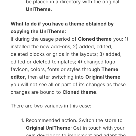
be placed in a directory with the original
UniTheme
.
What to do if you have a theme obtained by
copying the UniTheme:
If during the usage period of
Cloned theme
you: 1)
installed the new add-ons; 2) added, edited,
deleted blocks or grids in the layouts; 3) added,
edited or deleted templates; 4) changed logo,
favicon, colors, fonts or styles through
Theme
editor
, then after switching into
Original theme
you will not see all or part of its changes as these
changes are bound to
Cloned theme
.
There are two variants in this case:
Recommended action. Switch the store to
Original UniTheme
; Get in touch with your
own developer to implement and adapt the