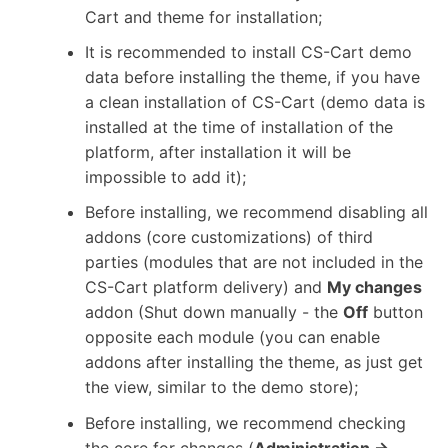
Cart and theme for installation;
It is recommended to install CS-Cart demo
data before installing the theme, if you have
a clean installation of CS-Cart (demo data is
installed at the time of installation of the
platform, after installation it will be
impossible to add it);
Before installing, we recommend disabling all
addons (core customizations) of third
parties (modules that are not included in the
CS-Cart platform delivery) and
My changes
addon (Shut down manually - the
Off
button
opposite each module (you can enable
addons after installing the theme, as just get
the view, similar to the demo store);
Before installing, we recommend checking
the core for changes (
Administration →