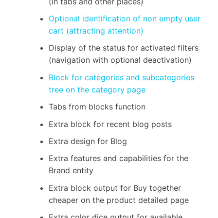
(in tabs and other places)
Optional identification of non empty user
cart (attracting attention)
Display of the status for activated filters
(navigation with optional deactivation)
Block for categories and subcategories
tree on the category page
Tabs from blocks function
Extra block for recent blog posts
Extra design for Blog
Extra features and capabilities for the
Brand entity
Extra block output for Buy together
cheaper on the product detailed page
Extra color dice output for available