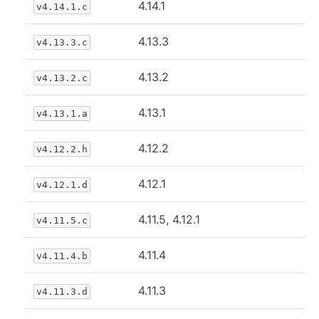
4.14.1
v4.14.1.c
4.13.3
v4.13.3.c
4.13.2
v4.13.2.c
4.13.1
v4.13.1.a
4.12.2
v4.12.2.h
4.12.1
v4.12.1.d
4.11.5, 4.12.1
v4.11.5.c
4.11.4
v4.11.4.b
4.11.3
v4.11.3.d