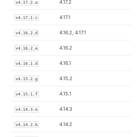
4.17.2
v4.17.2.a
4.17.1
v4.17.1.c
4.16.2, 4.17.1
v4.16.2.d
4.16.2
v4.16.2.a
4.16.1
v4.16.1.d
4.15.2
v4.15.2.g
4.15.1
v4.15.1.f
4.14.3
v4.14.3.e
4.14.2
v4.14.2.b