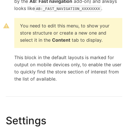
by the
AB: Fast navigation
add-on) and always
content of the site, which is managed by its
looks like
.
AB:_FAST_NAVIGATION_XXXXXXXX
owner).
You need to edit this menu, to show your
store structure or create a new one and
"Top menu" block
select it in the
Content
tab to display.
This block in the default layouts is marked for
output on mobile devices only, to enable the user
to quickly find the store section of interest from
the list of available.
Settings