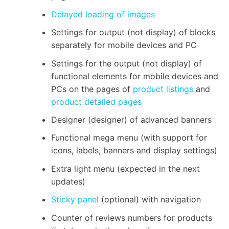
Delayed loading of images
Settings for output (not display) of blocks
separately for mobile devices and PC
Settings for the output (not display) of
functional elements for mobile devices and
PCs on the pages of
product listings
and
product detailed pages
Designer (designer) of advanced banners
Functional mega menu (with support for
icons, labels, banners and display settings)
Extra light menu (expected in the next
updates)
Sticky panel
(optional) with navigation
Counter of reviews numbers for products