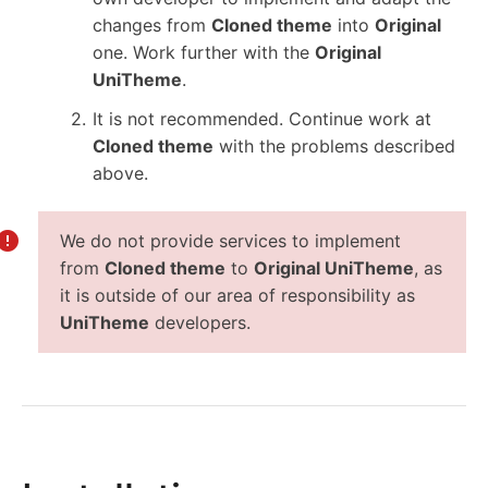
changes from
Cloned theme
into
Original
one. Work further with the
Original
UniTheme
.
It is not recommended. Continue work at
Cloned theme
with the problems described
above.
We do not provide services to implement
from
Cloned theme
to
Original UniTheme
, as
it is outside of our area of responsibility as
UniTheme
developers.