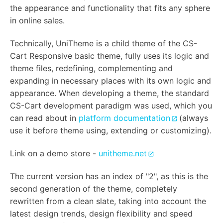
the appearance and functionality that fits any sphere
in online sales.
Technically, UniTheme is a child theme of the CS-
Cart Responsive basic theme, fully uses its logic and
theme files, redefining, complementing and
expanding in necessary places with its own logic and
appearance. When developing a theme, the standard
CS-Cart development paradigm was used, which you
can read about in
platform documentation
(always
use it before theme using, extending or customizing).
Link on a demo store -
unitheme.net
The current version has an index of "2", as this is the
second generation of the theme, completely
rewritten from a clean slate, taking into account the
latest design trends, design flexibility and speed