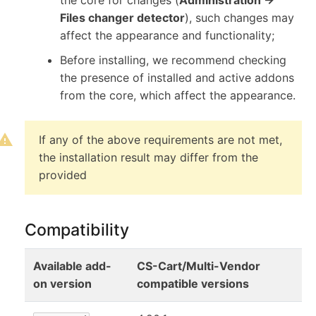
Files changer detector
), such changes may
affect the appearance and functionality;
Before installing, we recommend checking
the presence of installed and active addons
from the core, which affect the appearance.
If any of the above requirements are not met,
the installation result may differ from the
provided
Compatibility
Available add-
CS-Cart/Multi-Vendor
on version
compatible versions