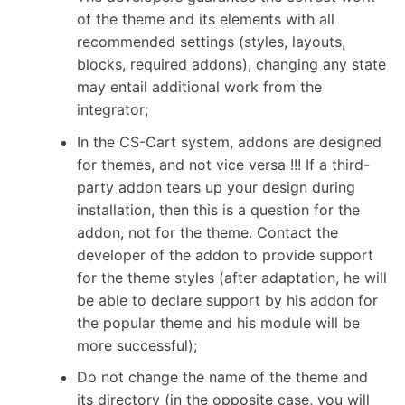
of the theme and its elements with all
recommended settings (styles, layouts,
blocks, required addons), changing any state
may entail additional work from the
integrator;
In the CS-Cart system, addons are designed
for themes, and not vice versa !!! If a third-
party addon tears up your design during
installation, then this is a question for the
addon, not for the theme. Contact the
developer of the addon to provide support
for the theme styles (after adaptation, he will
be able to declare support by his addon for
the popular theme and his module will be
more successful);
Do not change the name of the theme and
its directory (in the opposite case, you will