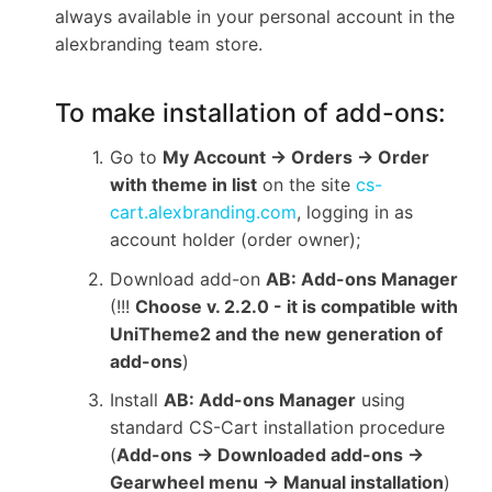
always available in your personal account in the
alexbranding team store.
To make installation of add-ons:
Go to
My Account → Orders → Order
with theme in list
on the site
cs-
cart.alexbranding.com
, logging in as
account holder (order owner);
Download add-on
AB: Add-ons Manager
(!!!
Choose v. 2.2.0 - it is compatible with
UniTheme2 and the new generation of
add-ons
)
Install
AB: Add-ons Manager
using
standard CS-Cart installation procedure
(
Add-ons → Downloaded add-ons →
Gearwheel menu → Manual installation
)