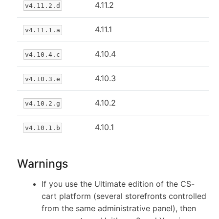
4.11.2
v4.11.2.d
4.11.1
v4.11.1.a
4.10.4
v4.10.4.c
4.10.3
v4.10.3.e
4.10.2
v4.10.2.g
4.10.1
v4.10.1.b
Warnings
If you use the Ultimate edition of the CS-
cart platform (several storefronts controlled
from the same administrative panel), then